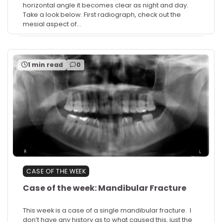
horizontal angle it becomes clear as night and day.
Take a look below. First radiograph, check out the
mesial aspect of…
1 min read
0
CASE OF THE WEEK
Case of the week: Mandibular Fracture
This week is a case of a single mandibular fracture. I
don’t have any history as to what caused this, just the