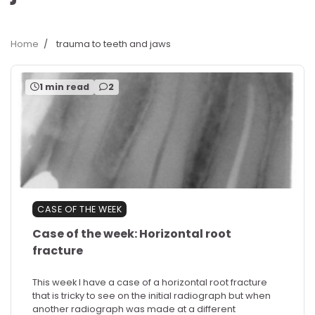
Home
trauma to teeth and jaws
1 min read
2
CASE OF THE WEEK
Case of the week: Horizontal root
fracture
This week I have a case of a horizontal root fracture
that is tricky to see on the initial radiograph but when
another radiograph was made at a different