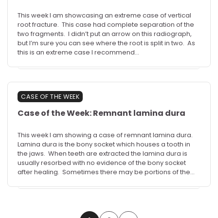
This week I am showcasing an extreme case of vertical
root fracture. This case had complete separation of the
two fragments. I didn’t put an arrow on this radiograph,
but I’m sure you can see where the root is split in two. As
this is an extreme case I recommend…
CASE OF THE WEEK
Case of the Week: Remnant lamina dura
This week I am showing a case of remnant lamina dura.
Lamina dura is the bony socket which houses a tooth in
the jaws. When teeth are extracted the lamina dura is
usually resorbed with no evidence of the bony socket
after healing. Sometimes there may be portions of the…