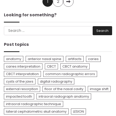
Posts
1
2
pagination
Looking for something?
Search
for:
Post topics
anatomy
anterior nasal spine
artifacts
caries
caries interpretation
CBCT
CBCT anatomy
CBCT interpretation
common radiographic errors
cysts of the jaws
digital radiography
external resorption
floor of the nasal cavity
image shift
impacted tooth
intraoral radiograph anatomy
intraoral radiographic technique
lateral cephalometric skull anatomy
LESION