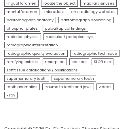
lingual foramen
locate the object
maxillary sinuses
mental foramen
microdont
oral radiology websites
pantomograph anatomy
pantomograph positioning
phosphor plates
pulpal/apical findings
radiation physics
radicular / periapical cyst
radiographic interpretation
radiographic quality evaluation
radiographic technique
rarefying osteitis
resorption
sensors
SLOB rule
soft tissue calcifications / ossifications
supernumerary teeth
supernumerary tooth
tooth anomalies
trauma to teeth and jaws
videos
x ray
Copyright © 2026
Dr. G's Toothpix
Theme: Flawless