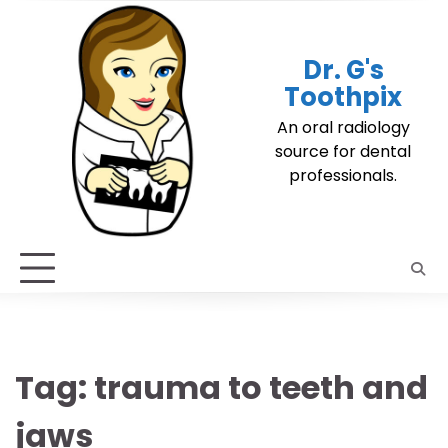
Skip
to
content
Dr. G's
Toothpix
An oral radiology
source for dental
professionals.
Tag:
trauma to teeth and
jaws