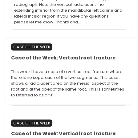
radiograph. Note the vertical radiolucent line
extending inferior from the mandibular left canine and
lateral incisor region. If you have any questions,
please let me know. Thanks and…
CASE OF THE WEEK
Case of the Week: Vertical root fracture
This week I have a case of a vertical root fracture where
there is no separation of the two segments. This case
shows a radiolucent area on the mesial aspect of the
root and at the apex of the same root. This is sometimes
to referred to as a “J”…
CASE OF THE WEEK
Case of the Week: Vertical root fracture