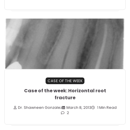
CASE OF THE WEEK
Case of the week: Horizontal root
fracture
Dr. Shawneen Gonzalez
March 8, 2013
1 Min Read
2