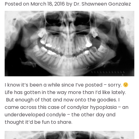
Posted on
March 18, 2016
by
Dr. Shawneen Gonzalez
I know it’s been a while since I’ve posted – sorry.
Life has gotten in the way more than I’d like lately.
But enough of that and now onto the goodies. I
came across this case of condylar hypoplasia – an
underdeveloped condyle – the other day and
thought it’d be fun to share.