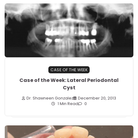
CASE OF THE WEEK
Case of the Week: Lateral Periodontal
Cyst
Dr. Shawneen Gonzalez
December 20, 2013
1 Min Read
0