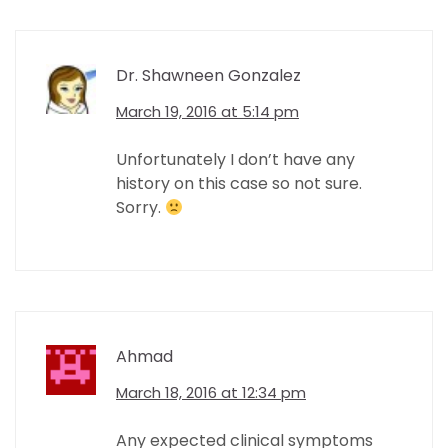
Dr. Shawneen Gonzalez
March 19, 2016 at 5:14 pm
Unfortunately I don’t have any
history on this case so not sure.
Sorry.
Ahmad
March 18, 2016 at 12:34 pm
Any expected clinical symptoms