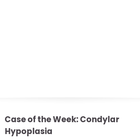
Case of the Week: Condylar
Hypoplasia