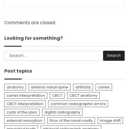
Comments are closed.
Looking for something?
Search
for:
Post topics
anatomy
anterior nasal spine
artifacts
caries
caries interpretation
CBCT
CBCT anatomy
CBCT interpretation
common radiographic errors
cysts of the jaws
digital radiography
external resorption
floor of the nasal cavity
image shift
impacted tooth
intraoral radiograph anatomy