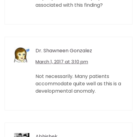
associated with this finding?
Dr. Shawneen Gonzalez
March 1, 2017 at 3:10 pm
Not necessarily. Many patients
accommodate quite well as this is a
developmental anomaly.
Abhishek