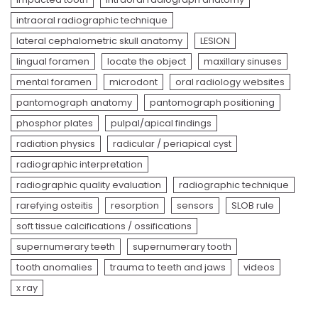
intraoral radiographic technique
lateral cephalometric skull anatomy
LESION
lingual foramen
locate the object
maxillary sinuses
mental foramen
microdont
oral radiology websites
pantomograph anatomy
pantomograph positioning
phosphor plates
pulpal/apical findings
radiation physics
radicular / periapical cyst
radiographic interpretation
radiographic quality evaluation
radiographic technique
rarefying osteitis
resorption
sensors
SLOB rule
soft tissue calcifications / ossifications
supernumerary teeth
supernumerary tooth
tooth anomalies
trauma to teeth and jaws
videos
x ray