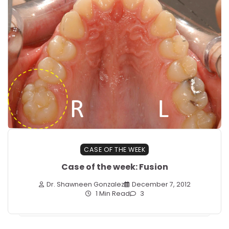
CASE OF THE WEEK
Case of the week: Fusion
Dr. Shawneen Gonzalez
December 7, 2012
1 Min Read
3