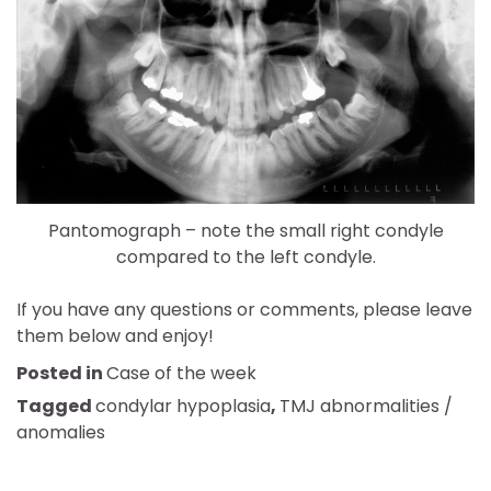
Pantomograph – note the small right condyle
compared to the left condyle.
If you have any questions or comments, please leave
them below and enjoy!
Posted in
Case of the week
Tagged
condylar hypoplasia
,
TMJ abnormalities /
anomalies