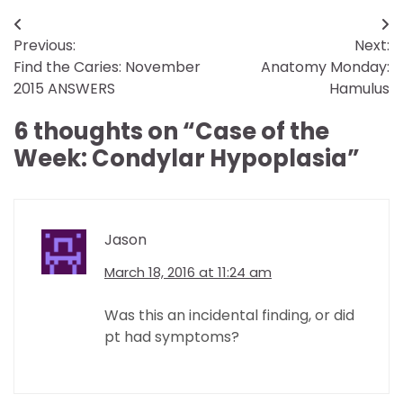
Post
Previous:
Next:
navigation
Find the Caries: November
Anatomy Monday:
2015 ANSWERS
Hamulus
6 thoughts on “
Case of the
Week: Condylar Hypoplasia
”
Jason
March 18, 2016 at 11:24 am
Was this an incidental finding, or did
pt had symptoms?