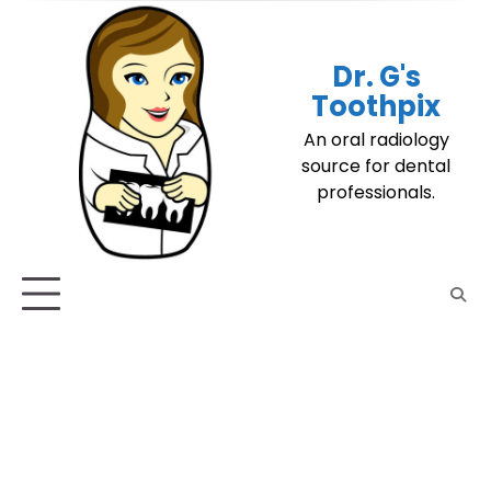
Skip
to
content
Dr. G's
Toothpix
An oral radiology
source for dental
professionals.