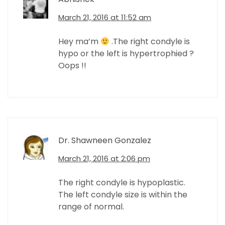
March 21, 2016 at 11:52 am
Hey ma’m
.The right condyle is
hypo or the left is hypertrophied ?
Oops !!
Dr. Shawneen Gonzalez
March 21, 2016 at 2:06 pm
The right condyle is hypoplastic.
The left condyle size is within the
range of normal.