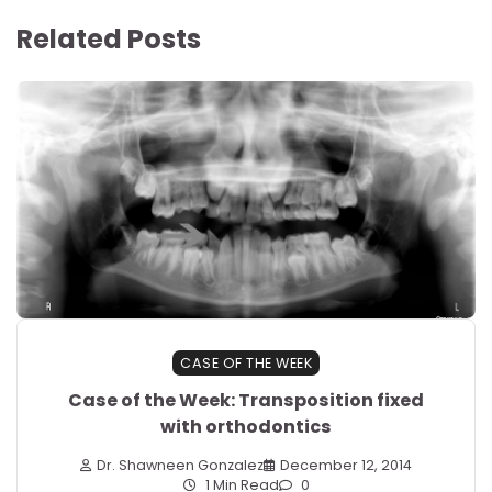
Related Posts
CASE OF THE WEEK
Case of the Week: Transposition fixed
with orthodontics
Dr. Shawneen Gonzalez
December 12, 2014
1 Min Read
0