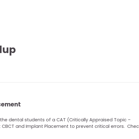
dup
acement
the dental students of a CAT (Critically Appraised Topic –
CBCT and Implant Placement to prevent critical errors. Check