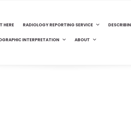
T HERE
RADIOLOGY REPORTING SERVICE
DESCRIBI
OGRAPHIC INTERPRETATION
ABOUT