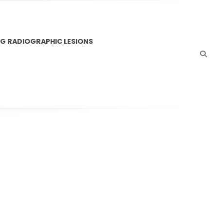
NG RADIOGRAPHIC LESIONS