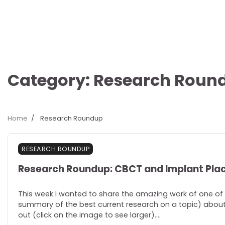
Category:
Research Roun
Home
Research Roundup
RESEARCH ROUNDUP
Research Roundup: CBCT and Implant Pl
This week I wanted to share the amazing work of one of 
summary of the best current research on a topic) about 
out (click on the image to see larger).…