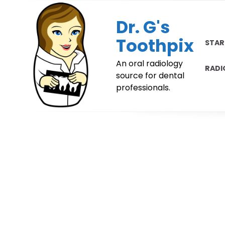
Skip
to
Dr. G's
content
Toothpix
STAR
An oral radiology
RADI
source for dental
professionals.