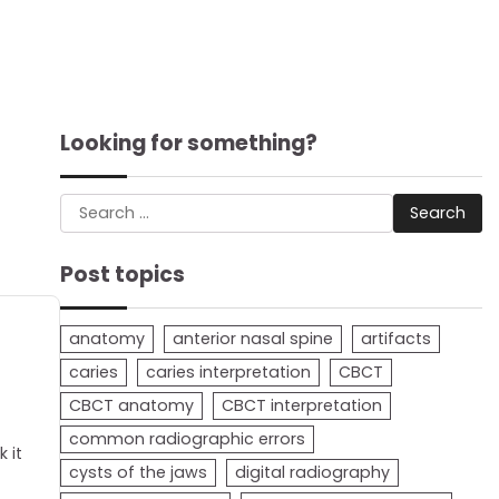
Looking for something?
Search
for:
Post topics
anatomy
anterior nasal spine
artifacts
caries
caries interpretation
CBCT
CBCT anatomy
CBCT interpretation
common radiographic errors
 it
cysts of the jaws
digital radiography