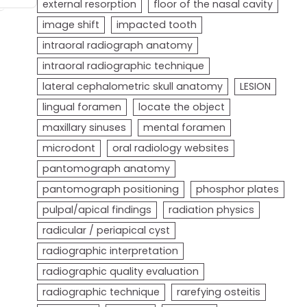
external resorption
floor of the nasal cavity
image shift
impacted tooth
intraoral radiograph anatomy
intraoral radiographic technique
lateral cephalometric skull anatomy
LESION
lingual foramen
locate the object
maxillary sinuses
mental foramen
microdont
oral radiology websites
pantomograph anatomy
pantomograph positioning
phosphor plates
pulpal/apical findings
radiation physics
radicular / periapical cyst
radiographic interpretation
radiographic quality evaluation
radiographic technique
rarefying osteitis