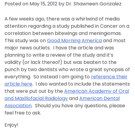
Posted on
May 15, 2012
by
Dr. Shawneen Gonzalez
A few weeks ago, there was a whirlwind of media
attention regarding a study published in Cancer on a
correlation between bitewings and meningiomas.
This study was on
Good Morning America
and most
major news outlets. I have the article and was
planning to write a review of the study and it’s
validity (or lack thereof) but was beaten to the
punch by two dentists who wrote a great synopsis of
everything. So instead I am going to
reference their
article here
. I also wanted to include the statements
that were put out by the
American Academy of Oral
and Maxillofacial Radiology
and
American Dental
Association
. Should you have any questions, please
feel free to ask.
Enjoy!