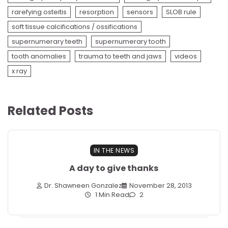
rarefying osteitis
resorption
sensors
SLOB rule
soft tissue calcifications / ossifications
supernumerary teeth
supernumerary tooth
tooth anomalies
trauma to teeth and jaws
videos
x ray
Related Posts
IN THE NEWS
A day to give thanks
Dr. Shawneen Gonzalez
November 28, 2013
1 Min Read
2