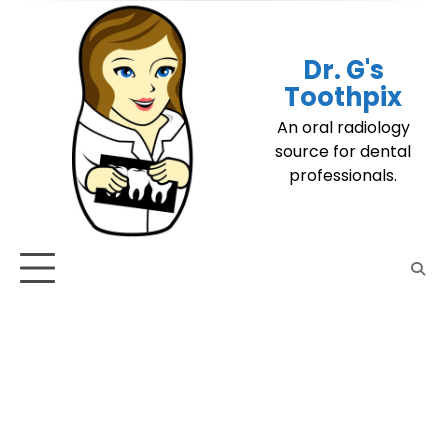
Skip
to
content
Dr. G's
Toothpix
An oral radiology
source for dental
professionals.