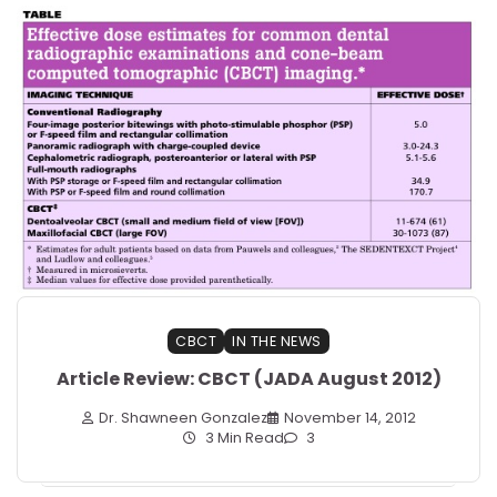
CBCT
IN THE NEWS
Article Review: CBCT (JADA August 2012)
Dr. Shawneen Gonzalez
November 14, 2012
3 Min Read
3