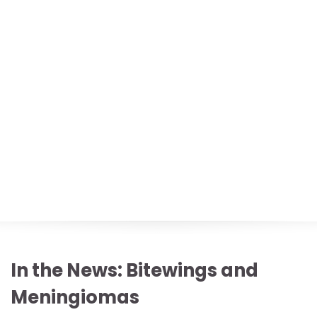
In the News: Bitewings and
Meningiomas