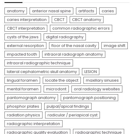
anatomy
anterior nasal spine
artifacts
caries
caries interpretation
CBCT
CBCT anatomy
CBCT interpretation
common radiographic errors
cysts of the jaws
digital radiography
external resorption
floor of the nasal cavity
image shift
impacted tooth
intraoral radiograph anatomy
intraoral radiographic technique
lateral cephalometric skull anatomy
LESION
lingual foramen
locate the object
maxillary sinuses
mental foramen
microdont
oral radiology websites
pantomograph anatomy
pantomograph positioning
phosphor plates
pulpal/apical findings
radiation physics
radicular / periapical cyst
radiographic interpretation
radiographic quality evaluation
radiographic technique