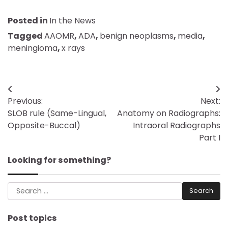
Posted in
In the News
Tagged
AAOMR
,
ADA
,
benign neoplasms
,
media
,
meningioma
,
x rays
Post
Previous:
Next:
navigation
SLOB rule (Same-Lingual,
Anatomy on Radiographs:
Opposite-Buccal)
Intraoral Radiographs
Part I
Looking for something?
Search
for:
Post topics